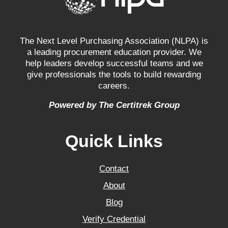
The Next Level Purchasing Association (NLPA) is
a leading procurement education provider. We
help leaders develop successful teams and we
give professionals the tools to build rewarding
careers.
Powered by The Certitrek Group
Quick Links
Contact
About
Blog
Verify Credential