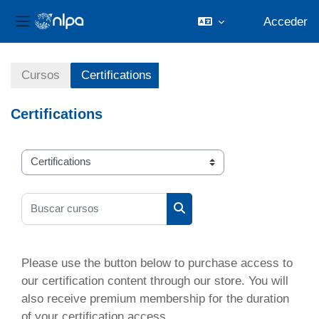
Acceder
Panel lateral
Salta al contenido principal
Cursos
Certifications
Certifications
Categorías
Buscar cursos
Buscar cursos
Please use the button below to purchase access to
our certification content through our store. You will
also receive premium membership for the duration
of your certification access.