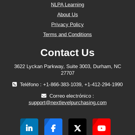
NLPA Learning
About Us
Privacy Policy
Terms and Conditions
Contact Us
3622 Lyckan Parkway, Suite 3003, Durham, NC
27707
Teléfono : +1-866-383-1039, +1-412-294-1990
Correo electrónico :
support@nextlevelpurchasing.com