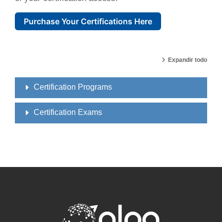
Purchase Your Certifications Here
Expandir todo
Certification Programs
Certification Exams