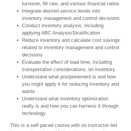
turnover, fill rate, and various financial ratios
Integrate desired service levels into
inventory management and control decisions
Conduct inventory analysis, including
applying ABC Analysis/Stratification
Reduce inventory and calculate cost savings
related to inventory management and control
decisions
Evaluate the effect of lead time, including
transportation considerations, on inventory
Understand what postponement is and how
you might apply it for reducing inventory and
waste
Understand what inventory optimization
really is and how you can harness it through
technology
This is a self-paced course with no instructor-led