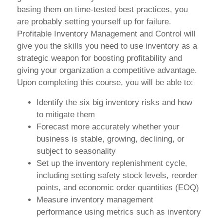
basing them on time-tested best practices, you
are probably setting yourself up for failure.
Profitable Inventory Management and Control will
give you the skills you need to use inventory as a
strategic weapon for boosting profitability and
giving your organization a competitive advantage.
Upon completing this course, you will be able to:
Identify the six big inventory risks and how
to mitigate them
Forecast more accurately whether your
business is stable, growing, declining, or
subject to seasonality
Set up the inventory replenishment cycle,
including setting safety stock levels, reorder
points, and economic order quantities (EOQ)
Measure inventory management
performance using metrics such as inventory