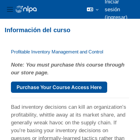
Iniciar
sesión
Pánel lateral
(ingresar)
Saltar al contenido principal
Información del curso
Profitable Inventory Management and Control
Note: You must purchase this course through
our store page.
Purchase Your Course Access Here
Bad inventory decisions can kill an organization’s
profitability, whittle away at its market share, and
generally wreak havoc on the supply chain. If
you’re basing your inventory decisions on
guesses or informally-learned tactics rather than