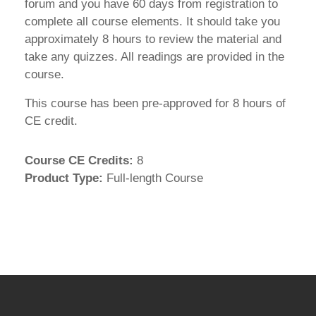
forum and you have 60 days from registration to
complete all course elements. It should take you
approximately 8 hours to review the material and
take any quizzes. All readings are provided in the
course.
This course has been pre-approved for 8 hours of
CE credit.
Course CE Credits
:
8
Product Type
:
Full-length Course