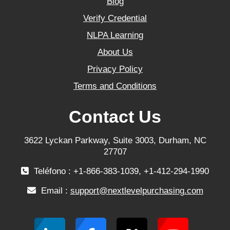
Blog
Verify Credential
NLPA Learning
About Us
Privacy Policy
Terms and Conditions
Contact Us
3622 Lyckan Parkway, Suite 3003, Durham, NC
27707
Teléfono : +1-866-383-1039, +1-412-294-1990
Email :
support@nextlevelpurchasing.com