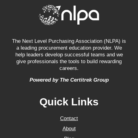
The Next Level Purchasing Association (NLPA) is
a leading procurement education provider. We
help leaders develop successful teams and we
give professionals the tools to build rewarding
careers.
Powered by The Certitrek Group
Quick Links
Contact
About