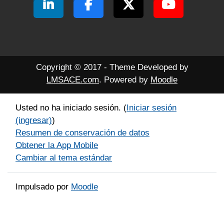
Copyright © 2017 - Theme Developed by
LMSACE.com
. Powered by
Moodle
Usted no ha iniciado sesión. (
Iniciar sesión
(ingresar)
)
Resumen de conservación de datos
Obtener la App Mobile
Cambiar al tema estándar
Impulsado por
Moodle