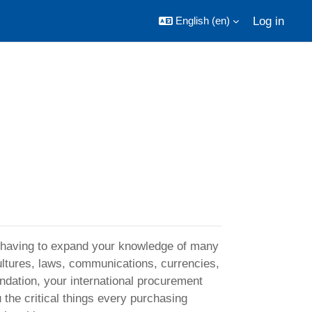
Log in
English ‎(en)‎
s having to expand your knowledge of many
ultures, laws, communications, currencies,
ndation, your international procurement
u the critical things every purchasing