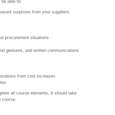
 be able to:
leasant surprises from your suppliers
onal procurement situations
and gestures, and written communications
nizations from cost increases
lier
plete all course elements. It should take
e course.