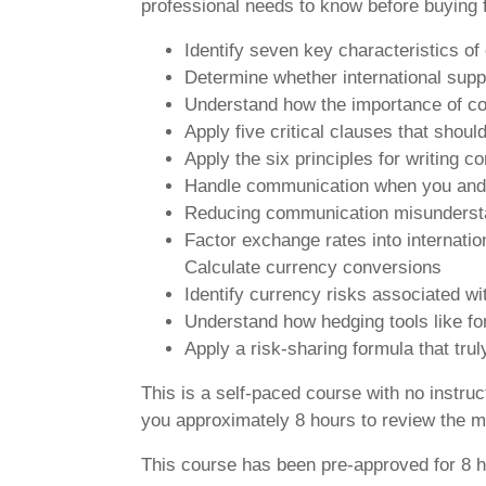
professional needs to know before buying f
Identify seven key characteristics of
Determine whether international supp
Understand how the importance of cont
Apply five critical clauses that shoul
Apply the six principles for writing c
Handle communication when you and y
Reducing communication misunderstand
Factor exchange rates into internati
Calculate currency conversions
Identify currency risks associated wi
Understand how hedging tools like fo
Apply a risk-sharing formula that trul
This is a self-paced course with no instru
you approximately 8 hours to review the ma
This course has been pre-approved for 8 h