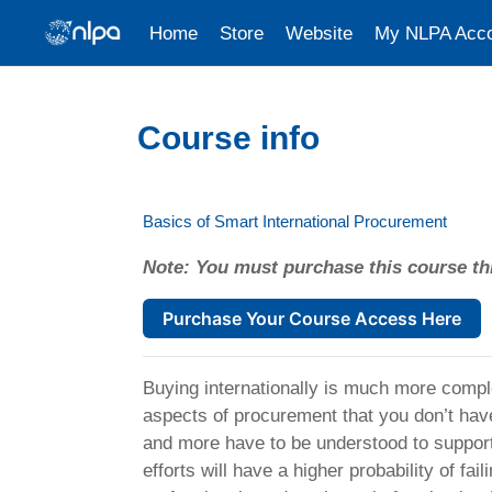
Home
Store
Website
My NLPA Acc
Skip to main content
Course info
Basics of Smart International Procurement
Note: You must purchase this course th
Purchase Your Course Access Here
Buying internationally is much more compl
aspects of procurement that you don’t hav
and more have to be understood to support 
efforts will have a higher probability of fa