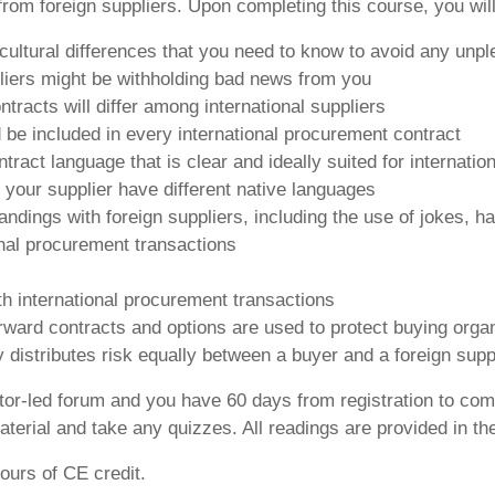
rom foreign suppliers. Upon completing this course, you will
 cultural differences that you need to know to avoid any unp
liers might be withholding bad news from you
racts will differ among international suppliers
d be included in every international procurement contract
ontract language that is clear and ideally suited for internati
our supplier have different native languages
ings with foreign suppliers, including the use of jokes, h
onal procurement transactions
th international procurement transactions
rward contracts and options are used to protect buying orga
y distributes risk equally between a buyer and a foreign supp
ctor-led forum and you have 60 days from registration to com
terial and take any quizzes. All readings are provided in th
ours of CE credit.