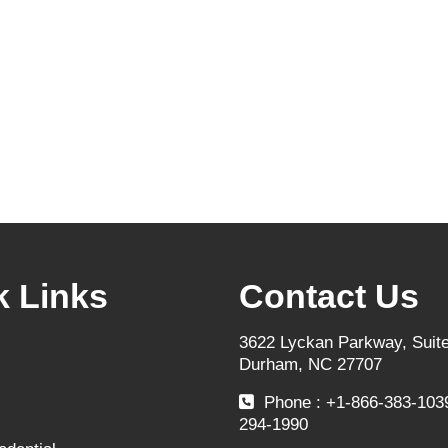
k Links
Contact Us
3622 Lyckan Parkway, Suite
Durham, NC 27707
Phone : +1-866-383-1039
294-1990