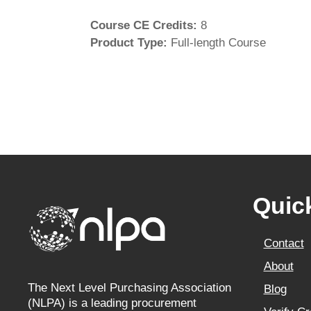
Course CE Credits
:
8
Product Type
:
Full-length Course
Quic
Contact
About
The Next Level Purchasing Association
Blog
(NLPA) is a leading procurement