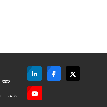
 3003,
, +1-412-