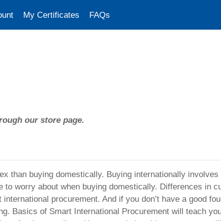
ount
My Certificates
FAQs
rough our store page.
ex than buying domestically. Buying internationally involve
e to worry about when buying domestically. Differences in c
international procurement. And if you don’t have a good fou
iling. Basics of Smart International Procurement will teach yo