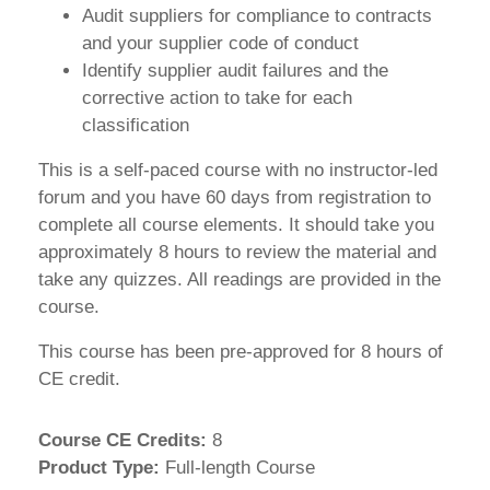
Audit suppliers for compliance to contracts
and your supplier code of conduct
Identify supplier audit failures and the
corrective action to take for each
classification
This is a self-paced course with no instructor-led
forum and you have 60 days from registration to
complete all course elements. It should take you
approximately 8 hours to review the material and
take any quizzes. All readings are provided in the
course.
This course has been pre-approved for 8 hours of
CE credit.
Course CE Credits
:
8
Product Type
:
Full-length Course