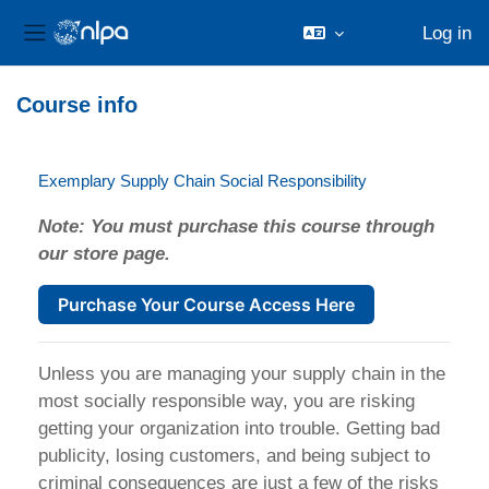
Log in
Side panel
Skip to main content
Course info
Exemplary Supply Chain Social Responsibility
Note: You must purchase this course through
our store page.
Purchase Your Course Access Here
Unless you are managing your supply chain in the
most socially responsible way, you are risking
getting your organization into trouble. Getting bad
publicity, losing customers, and being subject to
criminal consequences are just a few of the risks