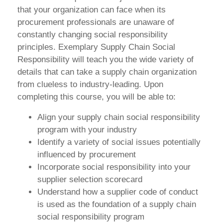
that your organization can face when its
procurement professionals are unaware of
constantly changing social responsibility
principles. Exemplary Supply Chain Social
Responsibility will teach you the wide variety of
details that can take a supply chain organization
from clueless to industry-leading. Upon
completing this course, you will be able to:
Align your supply chain social responsibility
program with your industry
Identify a variety of social issues potentially
influenced by procurement
Incorporate social responsibility into your
supplier selection scorecard
Understand how a supplier code of conduct
is used as the foundation of a supply chain
social responsibility program