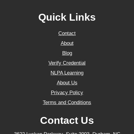
Quick Links
Contact
About
Blog
Verify Credential
NLPA Learning
About Us
Privacy Policy
Terms and Conditions
Contact Us