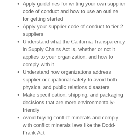
Apply guidelines for writing your own supplier
code of conduct and how to use an outline
for getting started
Apply your supplier code of conduct to tier 2
suppliers
Understand what the California Transparency
in Supply Chains Act is, whether or not it
applies to your organization, and how to
comply with it
Understand how organizations address
supplier occupational safety to avoid both
physical and public relations disasters
Make specification, shipping, and packaging
decisions that are more environmentally-
friendly
Avoid buying conflict minerals and comply
with conflict minerals laws like the Dodd-
Frank Act