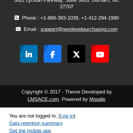
3622 Lyckan Parkway, Suite 3003, Durham, NC
27707
Phone : +1-866-383-1039, +1-412-294-1990
Email :
support@nextlevelpurchasing.com
Copyright © 2017 - Theme Developed by
LMSACE.com
. Powered by
Moodle
You are not logged in. (
Log in
)
Data retention summary
Get the mobile app