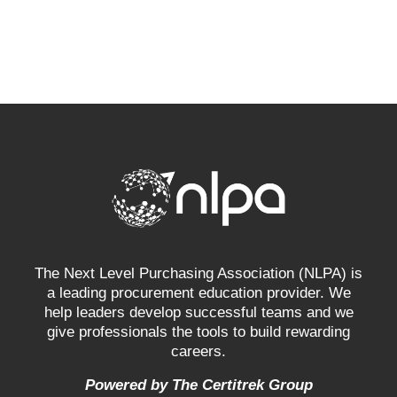
The Next Level Purchasing Association (NLPA) is
a leading procurement education provider. We
help leaders develop successful teams and we
give professionals the tools to build rewarding
careers.
Powered by The Certitrek Group