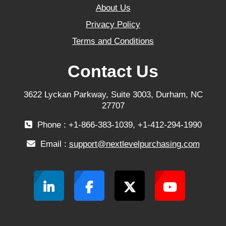
About Us
Privacy Policy
Terms and Conditions
Contact Us
3622 Lyckan Parkway, Suite 3003, Durham, NC
27707
Phone : +1-866-383-1039, +1-412-294-1990
Email :
support@nextlevelpurchasing.com