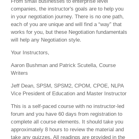
From small businesses to enterprise level
companies, the instructor's goals are to help you
in your negotiation journey. There is no one path,
each of you are unique and will find a “way” that
works for you, but these Negotiation fundamentals
will help any Negotiation style.
Your Instructors,
Aaron Bushman and Patrick Scutella, Course
Writers
Jeff Dean, SPSM, SPSM2, CPOM, CPOE, NLPA
Vice President of Education and Master Instructor
This is a self-paced course with no instructor-led
forum and you have 60 days from registration to
complete all course elements. It should take you
approximately 8 hours to review the material and
take any quizzes. All readings are provided in the