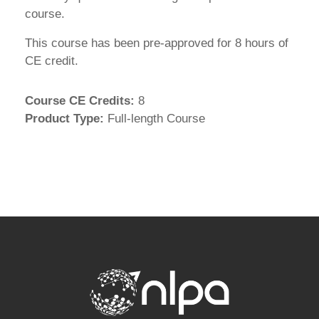
course.
This course has been pre-approved for 8 hours of
CE credit.
Course CE Credits
:
8
Product Type
:
Full-length Course