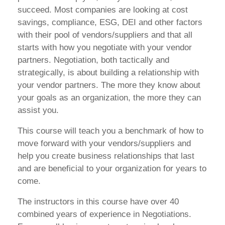
succeed. Most companies are looking at cost
savings, compliance, ESG, DEI and other factors
with their pool of vendors/suppliers and that all
starts with how you negotiate with your vendor
partners. Negotiation, both tactically and
strategically, is about building a relationship with
your vendor partners. The more they know about
your goals as an organization, the more they can
assist you.
This course will teach you a benchmark of how to
move forward with your vendors/suppliers and
help you create business relationships that last
and are beneficial to your organization for years to
come.
The instructors in this course have over 40
combined years of experience in Negotiations.