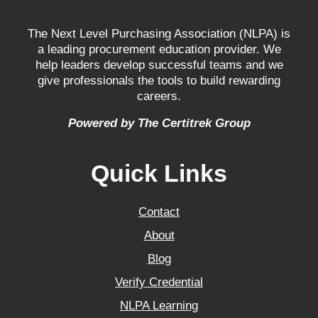
The Next Level Purchasing Association (NLPA) is
a leading procurement education provider. We
help leaders develop successful teams and we
give professionals the tools to build rewarding
careers.
Powered by The Certitrek Group
Quick Links
Contact
About
Blog
Verify Credential
NLPA Learning