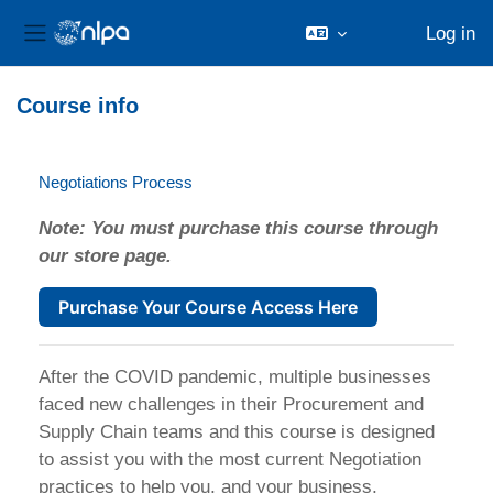
Log in
Side panel
Skip to main content
Course info
Negotiations Process
Note: You must purchase this course through
our store page.
Purchase Your Course Access Here
After the COVID pandemic, multiple businesses
faced new challenges in their Procurement and
Supply Chain teams and this course is designed
to assist you with the most current Negotiation
practices to help you, and your business,