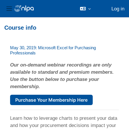
Log in
Side panel
Skip to main content
Course info
May 30, 2019: Microsoft Excel for Purchasing
Professionals
Our on-demand webinar recordings are only
available to standard and premium members.
Use the button below to purchase your
membership.
Purchase Your Membership Here
Learn how to leverage charts to present your data
and how your procurement decisions impact your