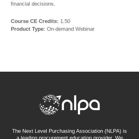
financial decisions.
Course CE Credits
:
1.50
Product Type
:
On-demand Webinar
The Next Level Purchasing Association (NLPA) is
a leading procurement education provider. We