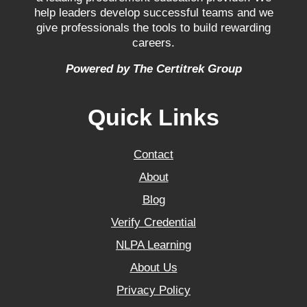
help leaders develop successful teams and we
give professionals the tools to build rewarding
careers.
Powered by The Certitrek Group
Quick Links
Contact
About
Blog
Verify Credential
NLPA Learning
About Us
Privacy Policy