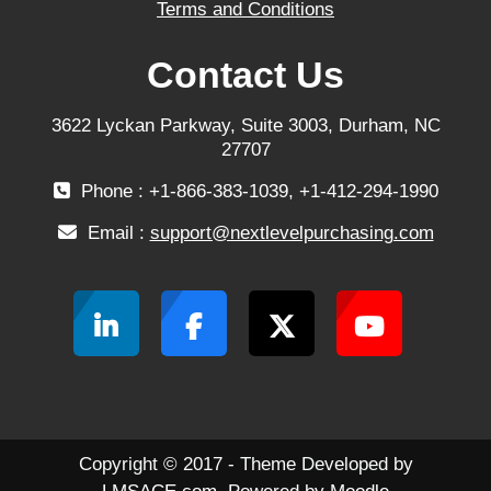
Terms and Conditions
Contact Us
3622 Lyckan Parkway, Suite 3003, Durham, NC
27707
Phone : +1-866-383-1039, +1-412-294-1990
Email :
support@nextlevelpurchasing.com
Copyright © 2017 - Theme Developed by