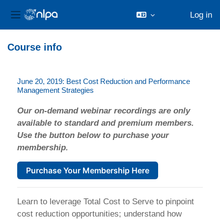
Log in
Side panel
Skip to main content
Course info
June 20, 2019: Best Cost Reduction and Performance
Management Strategies
Our on-demand webinar recordings are only
available to standard and premium members.
Use the button below to purchase your
membership.
Purchase Your Membership Here
Learn to leverage Total Cost to Serve to pinpoint
cost reduction opportunities; understand how