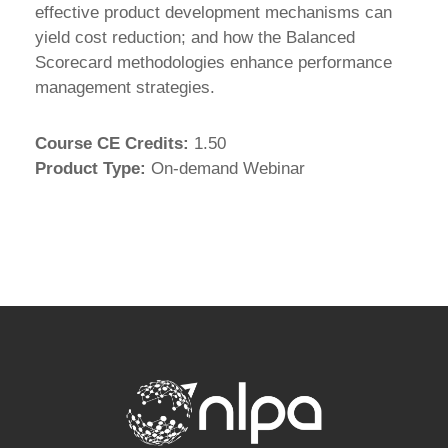
effective product development mechanisms can
yield cost reduction; and how the Balanced
Scorecard methodologies enhance performance
management strategies.
Course CE Credits
:
1.50
Product Type
:
On-demand Webinar