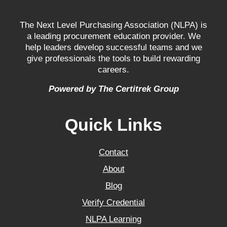
The Next Level Purchasing Association (NLPA) is
a leading procurement education provider. We
help leaders develop successful teams and we
give professionals the tools to build rewarding
careers.
Powered by The Certitrek Group
Quick Links
Contact
About
Blog
Verify Credential
NLPA Learning