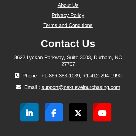
About Us
Privacy Policy
Terms and Conditions
Contact Us
3622 Lyckan Parkway, Suite 3003, Durham, NC
27707
Phone : +1-866-383-1039, +1-412-294-1990
Email :
support@nextlevelpurchasing.com