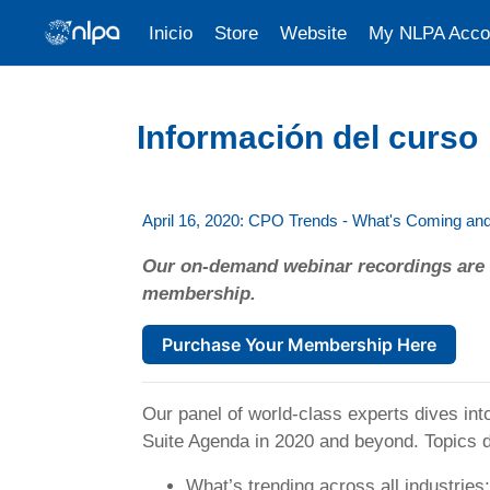
Inicio
Store
Website
My NLPA Acco
Saltar al contenido principal
Información del curso
April 16, 2020: CPO Trends - What's Coming a
Our on-demand webinar recordings are 
membership.
Purchase Your Membership Here
Our panel of world-class experts dives in
Suite Agenda in 2020 and beyond. Topics 
What’s trending across all industries;