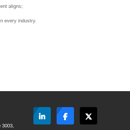
nt aligns;
in every industry.
 3003,