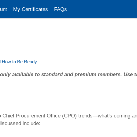
unt
My Certificates
FAQs
nd How to Be Ready
only available to standard and premium members. Use t
to Chief Procurement Office (CPO) trends—what's coming and
discussed include: