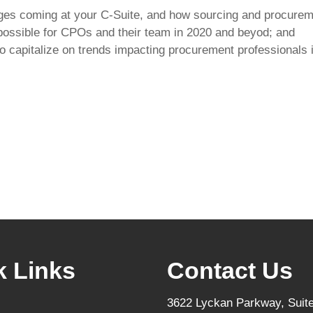
ges coming at your C-Suite, and how sourcing and procureme
possible for CPOs and their team in 2020 and beyod; and
to capitalize on trends impacting procurement professionals 
k Links
Contact Us
3622 Lyckan Parkway, Suite