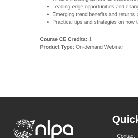
Leading-edge opportunities and chan
Emerging trend benefits and returns 
Practical tips and strategies on how 
Course CE Credits
:
1
Product Type
:
On-demand Webinar
Quic
Contact