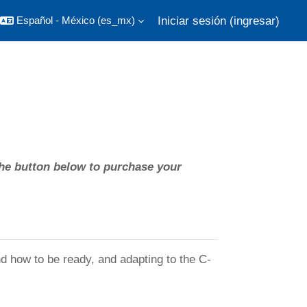
Iniciar sesión (ingresar)
Español - México ‎(es_mx)‎
he button below to purchase your
 how to be ready, and adapting to the C-